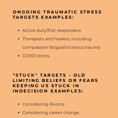
ONGOING TRAUMATIC STRESS
TARGETS EXAMPLES:
Active duty/first responders
Therapists and healers, including
compassion fatigue/vicarious trauma
COVID stress
"STUCK" TARGETS - OLD
LIMITING BELIEFS OR FEARS
KEEPING US STUCK IN
INDECISION EXAMPLES:
Considering divorce
Considering career change