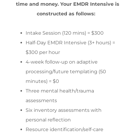
time and money. Your EMDR Intensive is
constructed as follows:
Intake Session (120 mins) = $300
Half-Day EMDR Intensive (3+ hours) =
$300 per hour
4-week follow-up on adaptive
processing/future templating (50
minutes) = $0
Three mental health/trauma
assessments
Six inventory assessments with
personal reflection
Resource identification/self-care