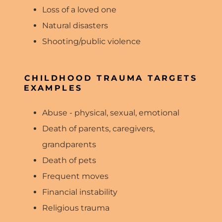
Loss of a loved one
Natural disasters
Shooting/public violence
CHILDHOOD TRAUMA TARGETS
EXAMPLES
Abuse - physical, sexual, emotional
Death of parents, caregivers,
grandparents
Death of pets
Frequent moves
Financial instability
Religious trauma