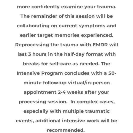
more confidently examine your trauma.
The remainder of this session will be
collaborating on current symptoms and
earlier target memories experienced.
Reprocessing the trauma with EMDR will
last 3 hours in the half-day format with
breaks for self-care as needed. ​The
Intensive Program concludes with a 50-
minute follow-up virtual/in-person
appointment 2-4 weeks after your
processing session. In complex cases,
especially with multiple traumatic
events, additional intensive work will be
recommended.