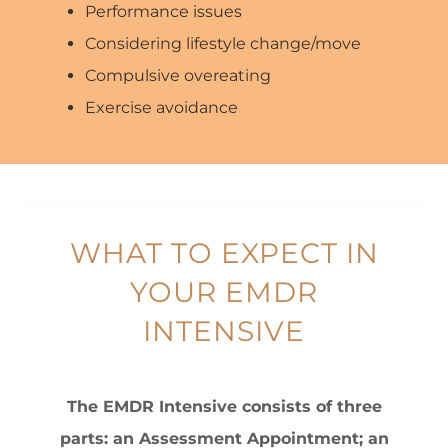
Performance issues
Considering lifestyle change/move
Compulsive overeating
Exercise avoidance
WHAT TO EXPECT IN
YOUR EMDR
INTENSIVE
The EMDR Intensive consists of three
parts: an Assessment Appointment; an