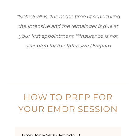
*Note: 50% is due at the time of scheduling
the Intensive and the remainder is due at
your first appointment. **Insurance is not
accepted for ​the Intensive Program
HOW TO PREP FOR
YOUR EMDR SESSION
Prep for EMDR Handout