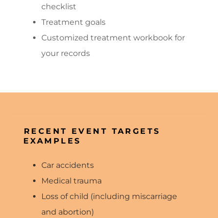
checklist
Treatment goals
Customized treatment workbook for
your records
RECENT EVENT TARGETS
EXAMPLES
Car accidents
Medical trauma
Loss of child (including miscarriage
and abortion)