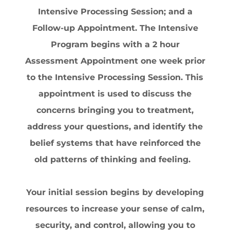
Intensive Processing Session; and a
Follow-up Appointment. The Intensive
Program begins with a 2 hour
Assessment Appointment one week prior
to the Intensive Processing Session. This
appointment is used to discuss the
concerns bringing you to treatment,
address your questions, and identify the
belief systems that have reinforced the
old patterns of thinking and feeling.
Your initial session begins by developing
resources to increase your sense of calm,
security, and control, allowing you to