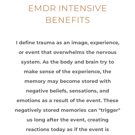
EMDR INTENSIVE
BENEFITS
I define trauma as an image, experience,
or event that overwhelms the nervous
system. As the body and brain try to
make sense of the experience, the
memory may become stored with
negative beliefs, sensations, and
emotions as a result of the event. These
negatively stored memories can "trigger"
us long after the event, creating
reactions today as if the event is