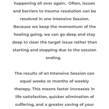
happening all over again. Often, issues
and barriers to trauma resolution can be
resolved in one Intensive Session.
Because we keep the momentum of the
healing going, we can go deep and stay
deep to clear the target issue rather than
starting and stopping due to the session
ending.
The results of an Intensive Session can
equal weeks or months of weekly
therapy. This means faster increases in
life satisfaction, quicker elimination of
suffering, and a greater saving of your