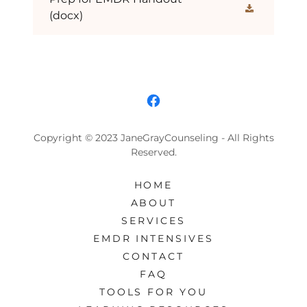
(docx)
Copyright © 2023 JaneGrayCounseling - All Rights
Reserved.
HOME
ABOUT
SERVICES
EMDR INTENSIVES
CONTACT
FAQ
TOOLS FOR YOU