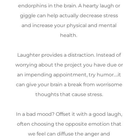
endorphins in the brain. A hearty laugh or
giggle can help actually decrease stress
and increase your physical and mental
health.
Laughter provides a distraction. Instead of
worrying about the project you have due or
an impending appointment, try humor….it
can give your brain a break from worrisome
thoughts that cause stress.
In a bad mood? Offset it with a good laugh,
often choosing the opposite emotion that
we feel can diffuse the anger and