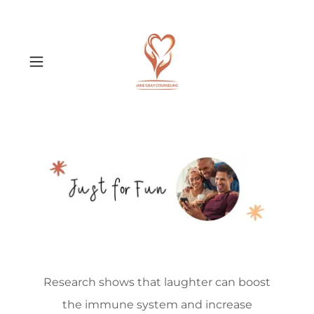
Research shows that laughter can boost
the immune system and increase