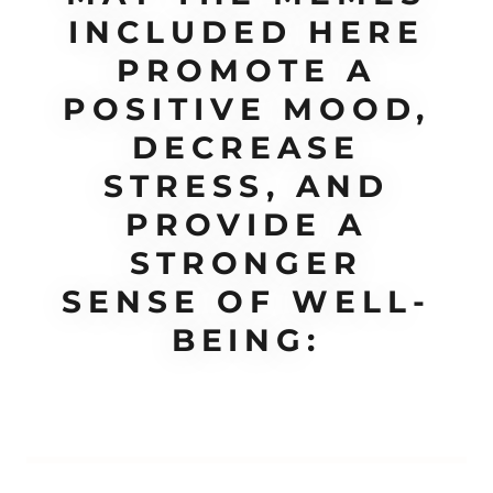
INCLUDED HERE
PROMOTE A
POSITIVE MOOD,
DECREASE
STRESS, AND
PROVIDE A
STRONGER
SENSE OF WELL-
BEING: