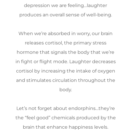
depression we are feeling…laughter
produces an overall sense of well-being.
When we’re absorbed in worry, our brain
releases cortisol, the primary stress
hormone that signals the body that we’re
in fight or flight mode. Laughter decreases
cortisol by increasing the intake of oxygen
and stimulates circulation throughout the
body.
Let’s not forget about endorphins…they’re
the “feel good” chemicals produced by the
brain that enhance happiness levels.