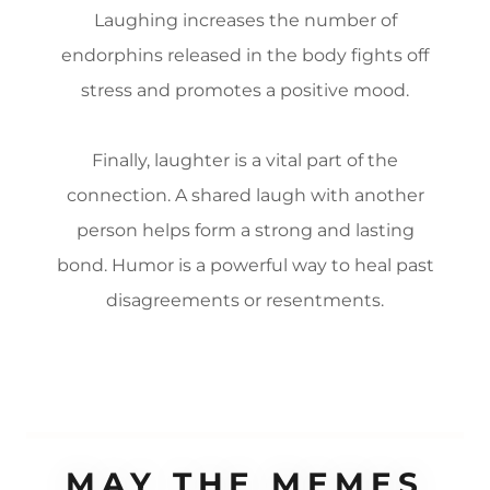
Laughing increases the number of
endorphins released in the body fights off
stress and promotes a positive mood.
Finally, laughter is a vital part of the
connection. A shared laugh with another
person helps form a strong and lasting
bond. Humor is a powerful way to heal past
disagreements or resentments.
MAY THE MEMES