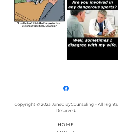
Copyright © 2023 JaneGrayCounseling - All Rights
Reserved.
HOME