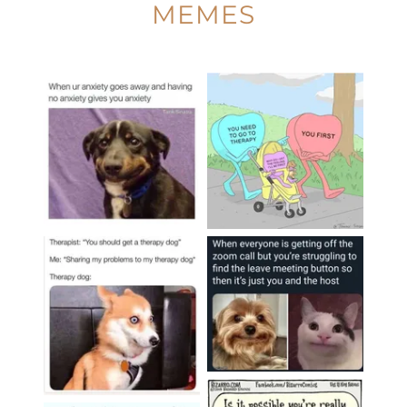
MEMES