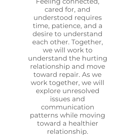
Feeling connected,
cared for, and
understood requires
time, patience, and a
desire to understand
each other. Together,
we will work to
understand the hurting
relationship and move
toward repair. As we
work together, we will
explore unresolved
issues and
communication
patterns while moving
toward a healthier
relationship.