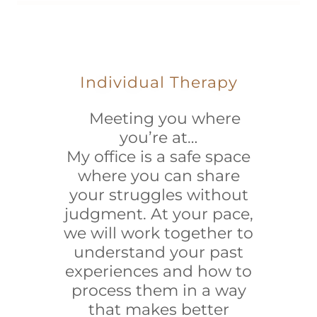
Individual Therapy
Meeting you where
you’re at…
My office is a safe space
where you can share
your struggles without
judgment. At your pace,
we will work together to
understand your past
experiences and how to
process them in a way
that makes better