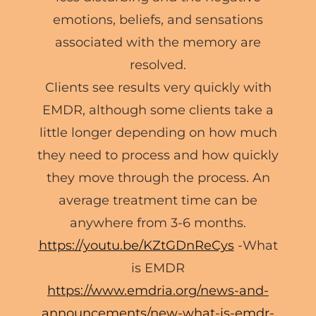
emotions, beliefs, and sensations
associated with the memory are
resolved.
Clients see results very quickly with
EMDR, although some clients take a
little longer depending on how much
they need to process and how quickly
they move through the process. An
average treatment time can be
anywhere from 3-6 months.
https://youtu.be/KZtGDnReCys
-What
is EMDR
https://www.emdria.org/news-and-
announcements/new-what-is-emdr-