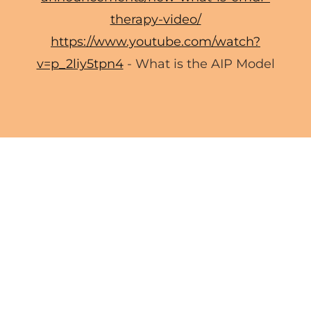
therapy-video/
https://www.youtube.com/watch?
v=p_2liy5tpn4
- What is the AIP Model
EMDR INTENSIVES
Wellness Coaching