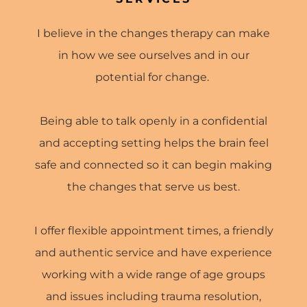
I believe in the changes therapy can make
in how we see ourselves and in our
potential for change.
Being able to talk openly in a confidential
and accepting setting helps the brain feel
safe and connected so it can begin making
the changes that serve us best.
I offer flexible appointment times, a friendly
and authentic service and have experience
working with a wide range of age groups
and issues including trauma resolution,