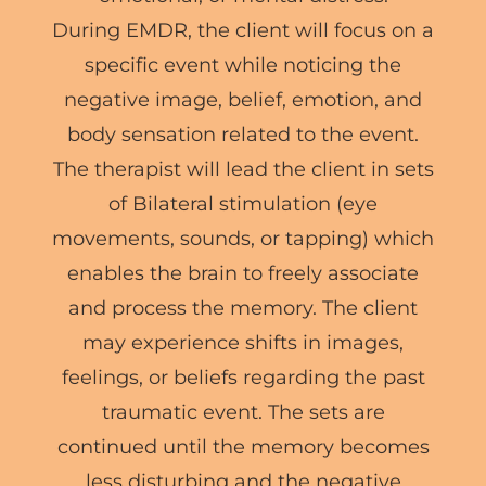
During EMDR, the client will focus on a
specific event while noticing the
negative image, belief, emotion, and
body sensation related to the event.
The therapist will lead the client in sets
of Bilateral stimulation (eye
movements, sounds, or tapping) which
enables the brain to freely associate
and process the memory. The client
may experience shifts in images,
feelings, or beliefs regarding the past
traumatic event. The sets are
continued until the memory becomes
less disturbing and the negative