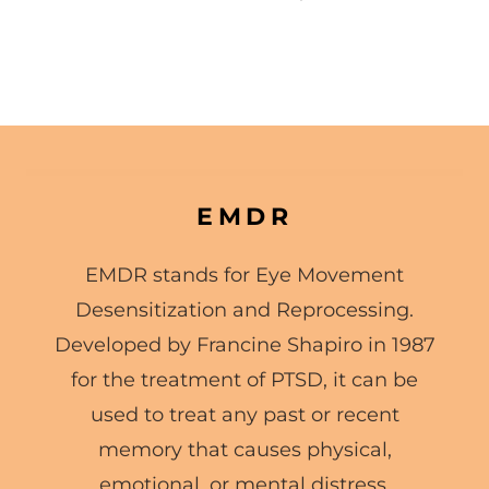
EMDR
EMDR stands for Eye Movement
Desensitization and Reprocessing.
Developed by Francine Shapiro in 1987
for the treatment of PTSD, it can be
used to treat any past or recent
memory that causes physical,
emotional, or mental distress.