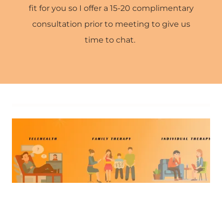
fit for you so I offer a 15-20 complimentary
consultation prior to meeting to give us
time to chat.