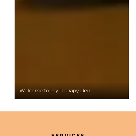
Welcome to my Therapy Den
SERVICES