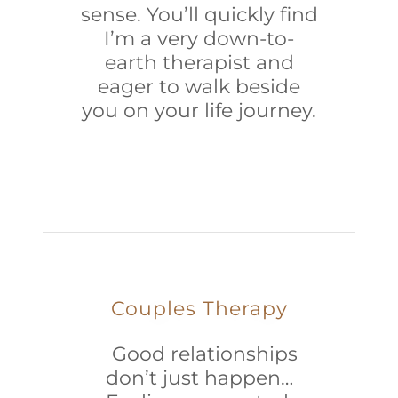
sense. You’ll quickly find
I’m a very down-to-
earth therapist and
eager to walk beside
you on your life journey.
Couples Therapy
Good relationships
don’t just happen…