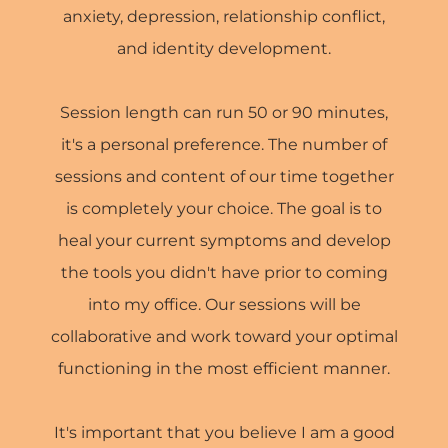
anxiety, depression, relationship conflict,
and identity development.
Session length can run 50 or 90 minutes,
it's a personal preference. The number of
sessions and content of our time together
is completely your choice. The goal is to
heal your current symptoms and develop
the tools you didn't have prior to coming
into my office. Our sessions will be
collaborative and work toward your optimal
functioning in the most efficient manner.
It's important that you believe I am a good